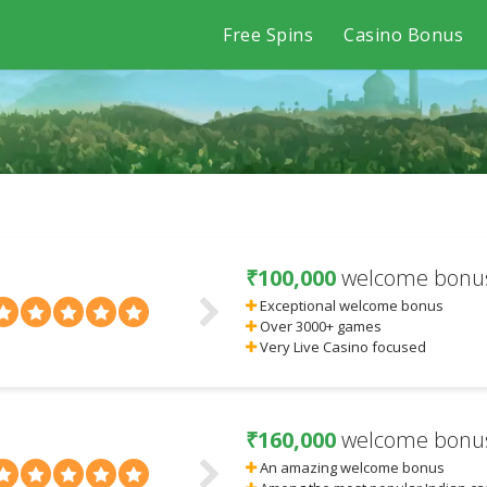
Free Spins
Casino Bonus
₹100,000
welcome bonus
Exceptional welcome bonus
Over 3000+ games
Very Live Casino focused
₹160,000
welcome bonu
An amazing welcome bonus