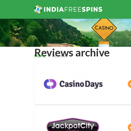
Reviews archive
Home
Reviews