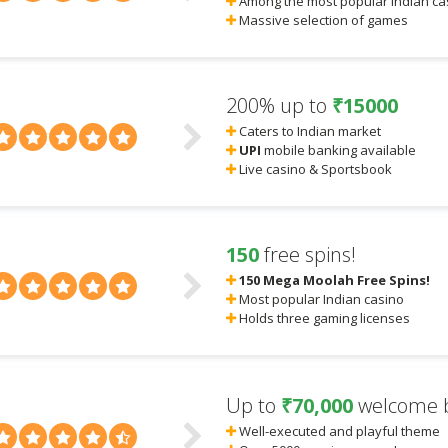
Among the most popular Indian ca
Massive selection of games
200% up to
₹15000
Caters to Indian market
UPI
mobile banking available
Live casino & Sportsbook
150
free spins!
150 Mega Moolah Free Spins!
Most popular Indian casino
Holds three gaming licenses
Up to
₹70,000
welcome 
Well-executed and playful theme