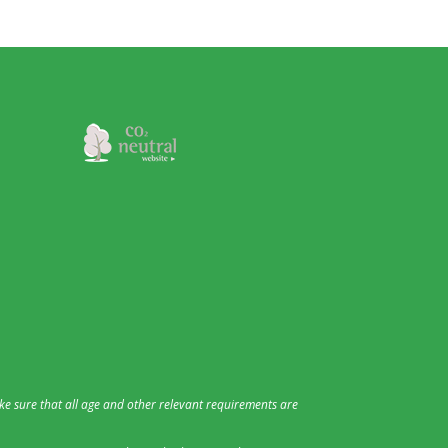
make sure that all age and other relevant requirements are