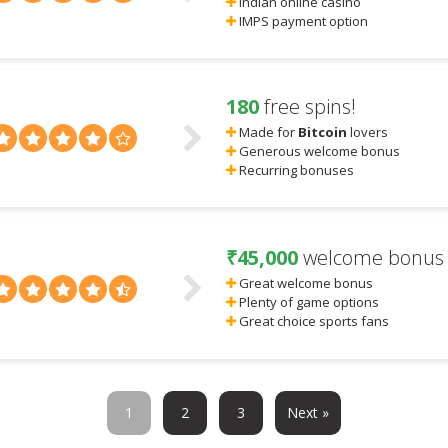
Indian online casino
IMPS payment option
180
free spins!
Made for
Bitcoin
lovers
Generous welcome bonus
Recurring bonuses
₹45,000
welcome bonus
Great welcome bonus
Plenty of game options
Great choice sports fans
1
2
3
Next »