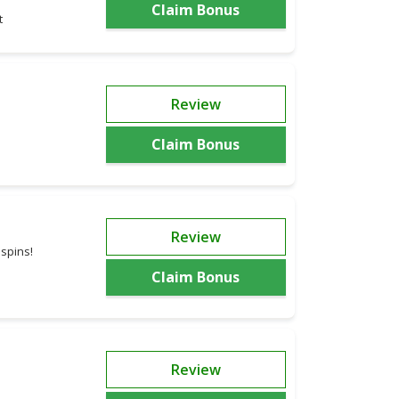
Claim Bonus
t
Review
Claim Bonus
Review
 spins!
Claim Bonus
Review