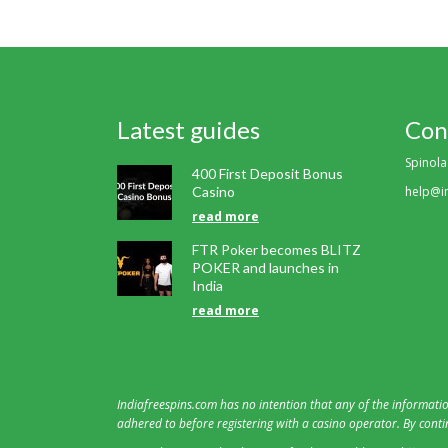
Latest guides
Con
Spinola 
400 First Deposit Bonus
Casino
help@i
read more
FTR Poker becomes BLITZ
POKER and launches in
India
read more
Indiafreespins.com
has no intention that any of the information
adhered to before registering with a casino operator. By conti