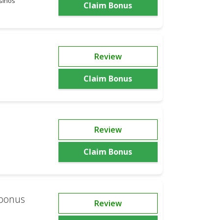
sinos
Claim Bonus
Review
Claim Bonus
Review
Claim Bonus
bonus
Review