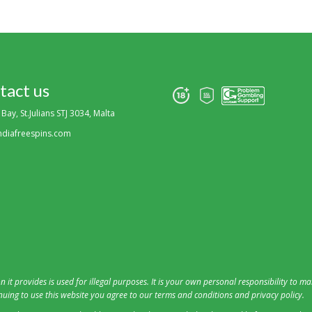
tact us
Bay, St.Julians STJ 3034, Malta
ndiafreespins.com
 it provides is used for illegal purposes. It is your own personal responsibility to 
nuing to use this website you agree to our terms and conditions and privacy policy.