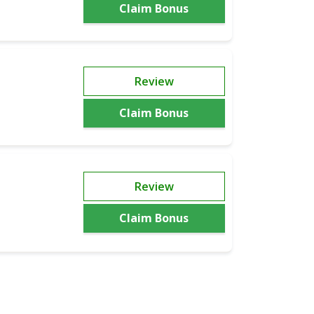
Claim Bonus
Review
Claim Bonus
Review
Claim Bonus