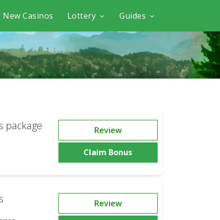
New Casinos
Lottery
Guides
 package
Review
Claim Bonus
s
Review