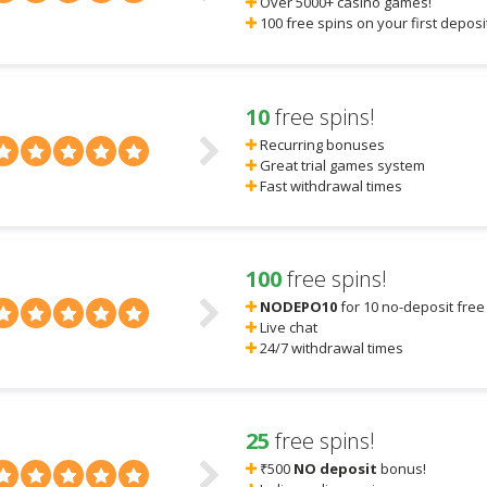
Over 5000+ casino games!
100 free spins on your first deposi
10
free spins!
Recurring bonuses
Great trial games system
Fast withdrawal times
100
free spins!
NODEPO10
for 10 no-deposit free
Live chat
24/7 withdrawal times
25
free spins!
₹500
NO deposit
bonus!