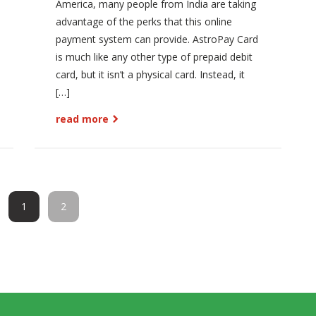
America, many people from India are taking
advantage of the perks that this online
payment system can provide. AstroPay Card
is much like any other type of prepaid debit
card, but it isn’t a physical card. Instead, it
[…]
read more
1
2