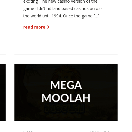
exciting. The new casino version of the
game didn’t hit land based casinos across
the world until 1994. Once the game […]
read more