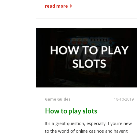
read more
Game Guides
18-10-2019
How to play slots
It’s a great question, especially if you’re new
to the world of online casinos and haven’t