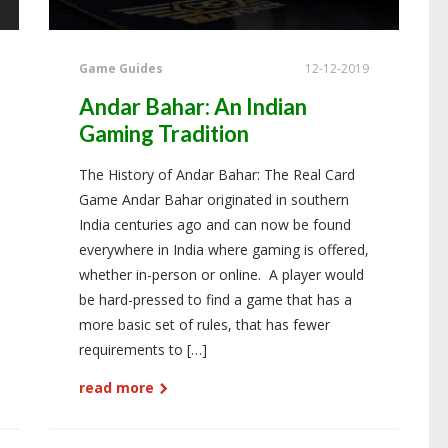
Game Guides
12-12-2019
Andar Bahar: An Indian
Gaming Tradition
The History of Andar Bahar: The Real Card
Game Andar Bahar originated in southern
India centuries ago and can now be found
everywhere in India where gaming is offered,
whether in-person or online. A player would
be hard-pressed to find a game that has a
more basic set of rules, that has fewer
requirements to […]
read more