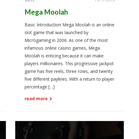
Slots
19-11-2019
Mega Moolah
Basic Introduction Mega Moolah is an online
slot game that was launched by
Microgaming in 2006. As one of the most
infamous online casino games, Mega
Moolah is enticing because it can make
players millionaires. This progressive jackpot
game has five reels, three rows, and twenty
five different paylines. With a return to player
percentage […]
read more