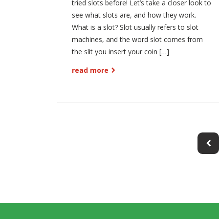
tried slots before! Let’s take a closer look to
see what slots are, and how they work.
What is a slot? Slot usually refers to slot
machines, and the word slot comes from
the slit you insert your coin […]
read more