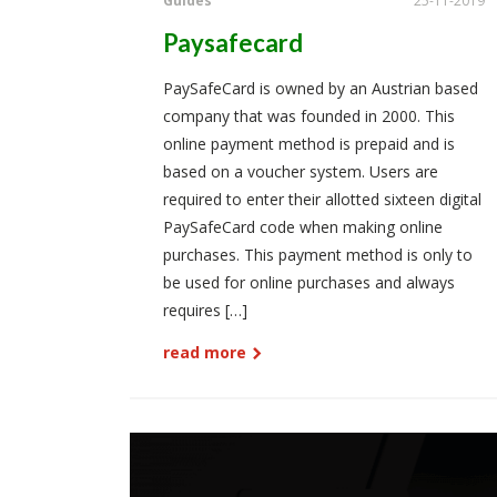
Guides
25-11-2019
Paysafecard
PaySafeCard is owned by an Austrian based
company that was founded in 2000. This
online payment method is prepaid and is
based on a voucher system. Users are
required to enter their allotted sixteen digital
PaySafeCard code when making online
purchases. This payment method is only to
be used for online purchases and always
requires […]
read more