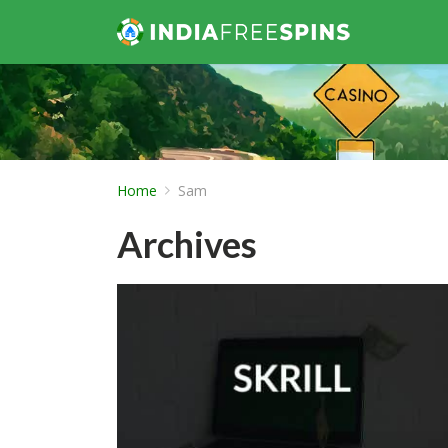
Home
Sam
Archives