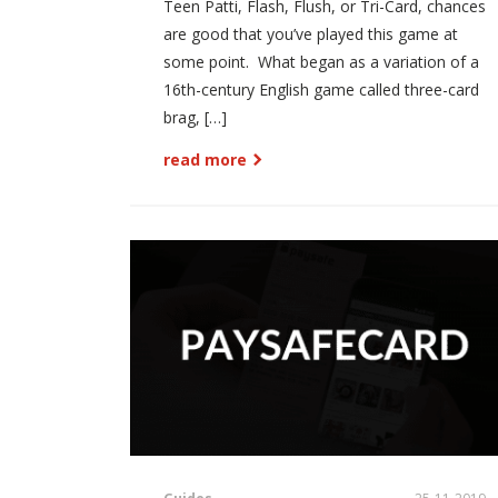
Teen Patti, Flash, Flush, or Tri-Card, chances
are good that you’ve played this game at
some point. What began as a variation of a
16th-century English game called three-card
brag, […]
read more