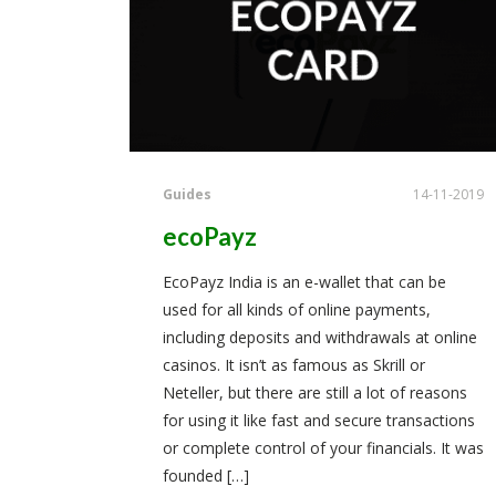
Guides
14-11-2019
ecoPayz
EcoPayz India is an e-wallet that can be
used for all kinds of online payments,
including deposits and withdrawals at online
casinos. It isn’t as famous as Skrill or
Neteller, but there are still a lot of reasons
for using it like fast and secure transactions
or complete control of your financials. It was
founded […]