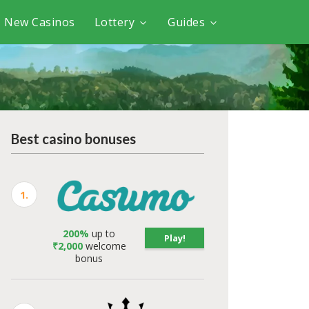
New Casinos
Lottery
Guides
Best casino bonuses
1.
200%
up to
Play!
₹2,000
welcome
bonus