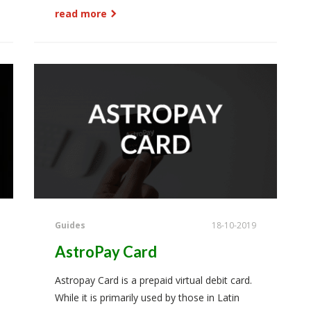
read more
Guides
18-10-2019
AstroPay Card
Astropay Card is a prepaid virtual debit card.
While it is primarily used by those in Latin