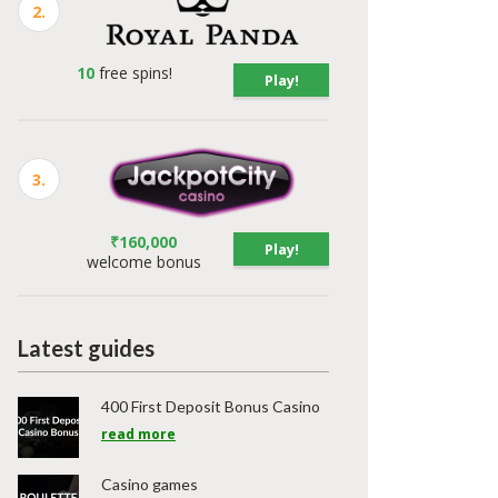
2.
10
free spins!
Play!
3.
₹160,000
Play!
welcome bonus
Latest guides
400 First Deposit Bonus Casino
read more
Casino games