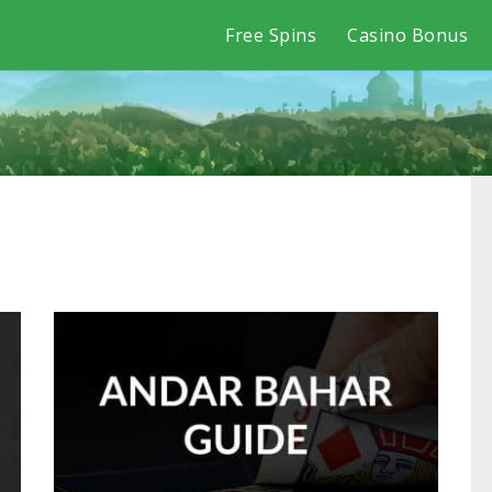
Free Spins
Casino Bonus