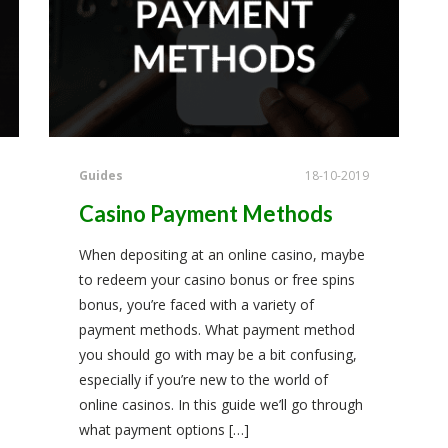
Guides
18-10-2019
Casino Payment Methods
When depositing at an online casino, maybe
to redeem your casino bonus or free spins
bonus, you’re faced with a variety of
payment methods. What payment method
you should go with may be a bit confusing,
especially if you’re new to the world of
online casinos. In this guide we’ll go through
what payment options […]