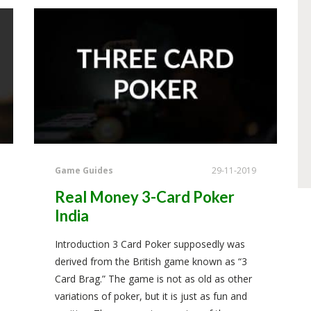
Game Guides
29-11-2019
Real Money 3-Card Poker
India
Introduction 3 Card Poker supposedly was
derived from the British game known as “3
Card Brag.” The game is not as old as other
variations of poker, but it is just as fun and