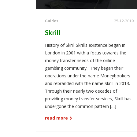
Guides
25-12-2019
Skrill
History of Skrill Skrill’s existence began in
London in 2001 with a focus towards the
money transfer needs of the online
gambling community. They began their
operations under the name Moneybookers
and rebranded with the name Skrill in 2013.
Through their nearly two decades of
providing money transfer services, Skrill has
undergone the common pattern […]
read more