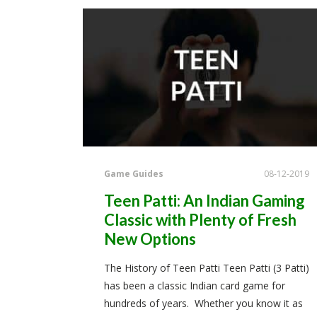
Game Guides
08-12-2019
Teen Patti: An Indian Gaming
Classic with Plenty of Fresh
New Options
The History of Teen Patti Teen Patti (3 Patti)
has been a classic Indian card game for
hundreds of years. Whether you know it as