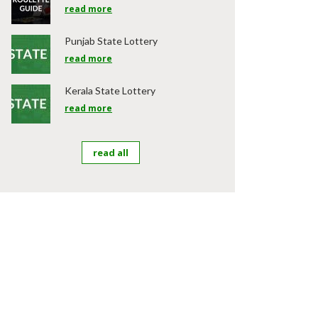
read more
Punjab State Lottery
read more
Kerala State Lottery
read more
read all